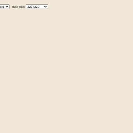
max size: