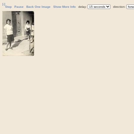
[-]
Stop
Pause
Back One Image
Show More Info
delay:
direction: