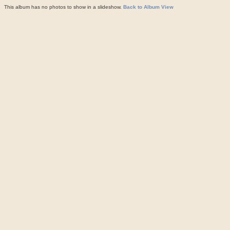
This album has no photos to show in a slideshow.
Back to Album View