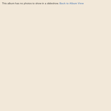
This album has no photos to show in a slideshow.
Back to Album View