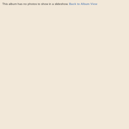
This album has no photos to show in a slideshow.
Back to Album View