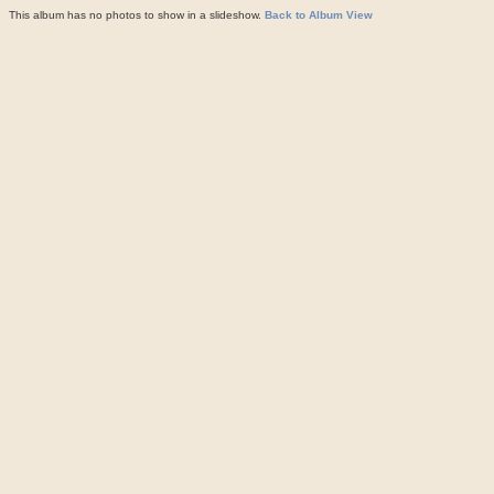
This album has no photos to show in a slideshow.
Back to Album View