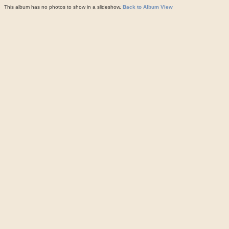
This album has no photos to show in a slideshow.
Back to Album View