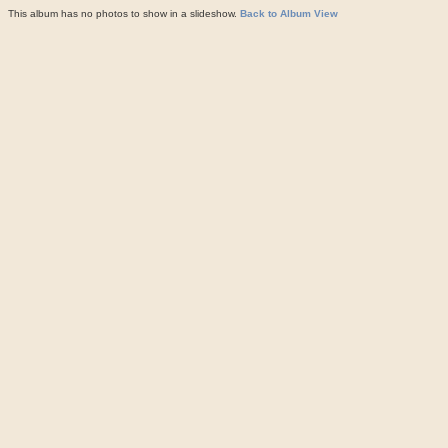
This album has no photos to show in a slideshow.
Back to Album View