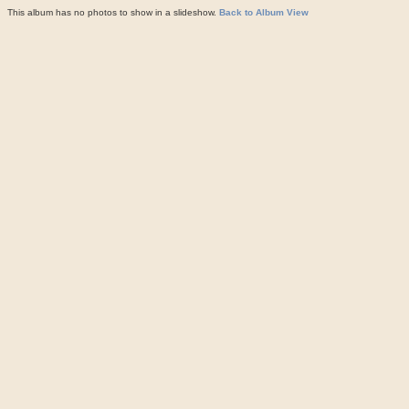
This album has no photos to show in a slideshow.
Back to Album View