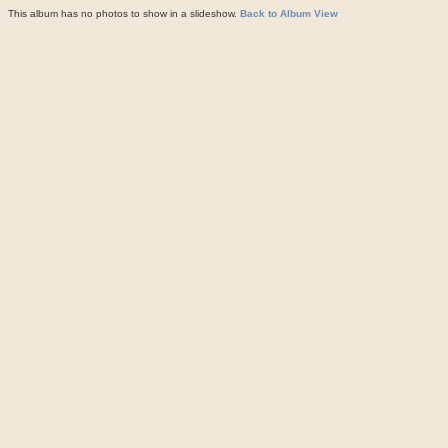
This album has no photos to show in a slideshow.
Back to Album View