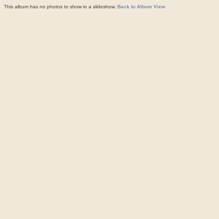
This album has no photos to show in a slideshow.
Back to Album View