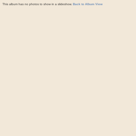
This album has no photos to show in a slideshow.
Back to Album View