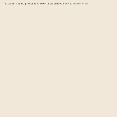
This album has no photos to show in a slideshow.
Back to Album View