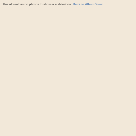
This album has no photos to show in a slideshow.
Back to Album View