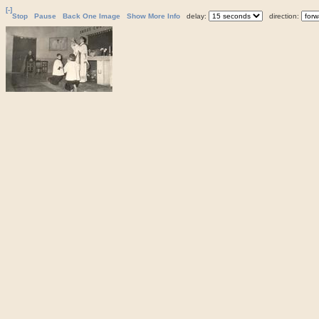
[-]
Stop
Pause
Back One Image
Show More Info
delay:
direction: