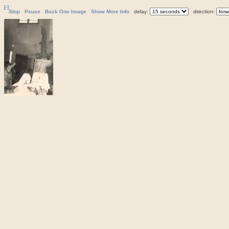
[-]
Stop
Pause
Back One Image
Show More Info
delay:
direction: