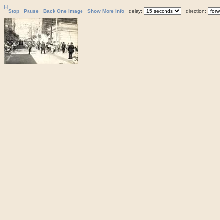
[-]
Stop
Pause
Back One Image
Show More Info
delay:
direction: