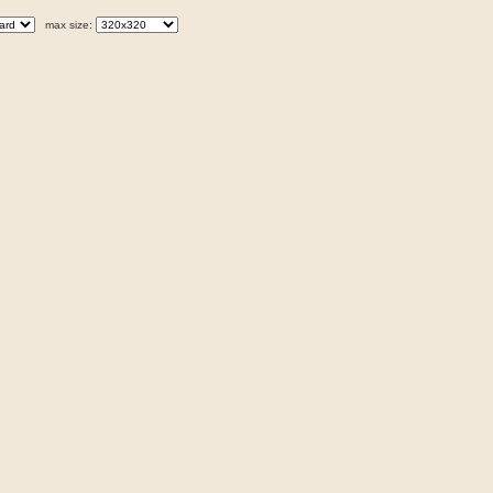
max size: