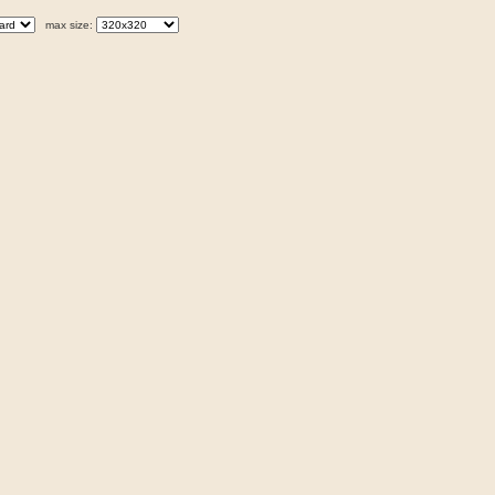
max size: