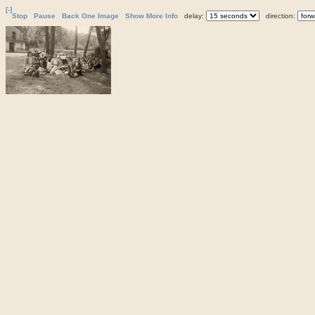
[-]
Stop
Pause
Back One Image
Show More Info
delay:
direction: