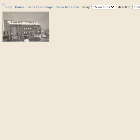
[-]
Stop
Pause
Back One Image
Show More Info
delay:
direction: