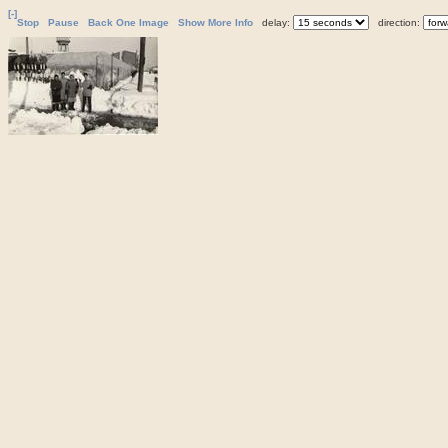
[-]
Stop
Pause
Back One Image
Show More Info
delay:
direction: