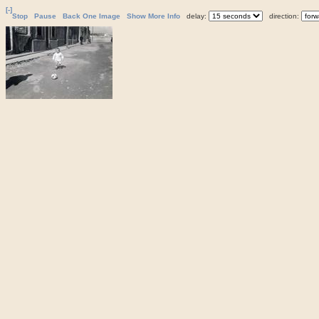
[-]
Stop
Pause
Back One Image
Show More Info
delay:
direction: