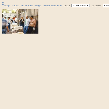
[-]
Stop
Pause
Back One Image
Show More Info
delay:
direction: