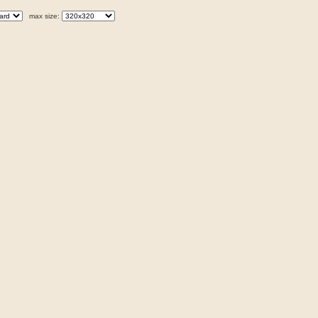
max size: