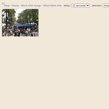
[-]
Stop
Pause
Back One Image
Show More Info
delay:
direction: