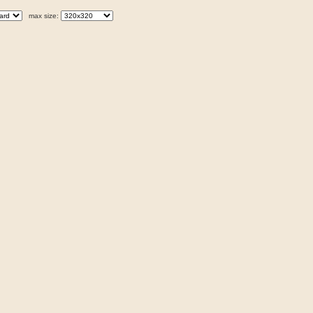
max size: