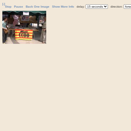
[-]
Stop
Pause
Back One Image
Show More Info
delay:
direction: