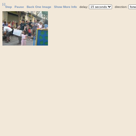
[-]
Stop
Pause
Back One Image
Show More Info
delay:
direction: