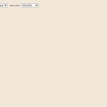
max size: