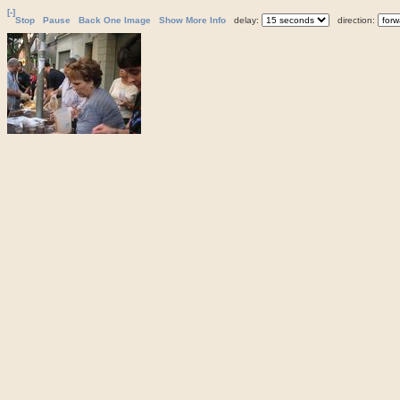
[-]
Stop
Pause
Back One Image
Show More Info
delay:
direction: