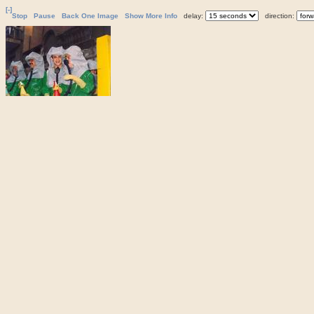
[-]
Stop
Pause
Back One Image
Show More Info
delay:
direction: