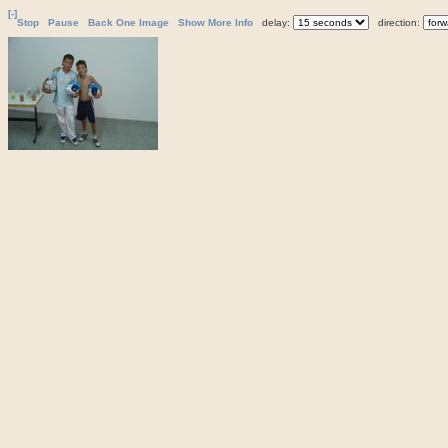
[-]
Stop
Pause
Back One Image
Show More Info
delay:
direction: