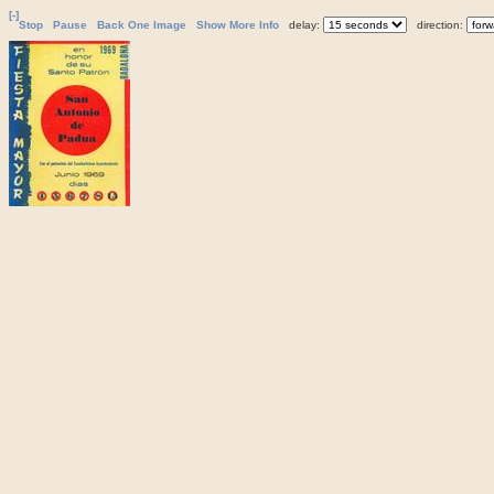
[-]
Stop
Pause
Back One Image
Show More Info
delay:
direction: