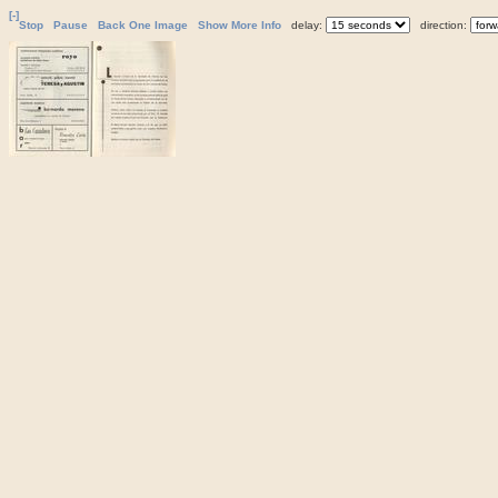
[-]
Stop
Pause
Back One Image
Show More Info
delay:
direction: