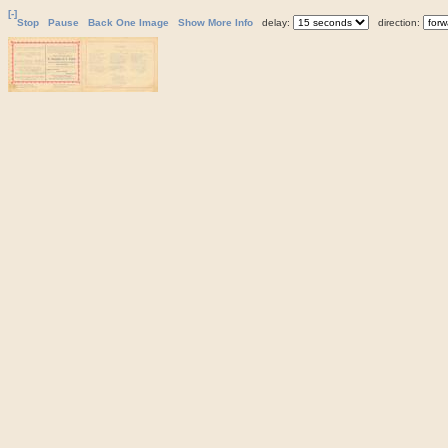
[-]
Stop
Pause
Back One Image
Show More Info
delay:
direction: