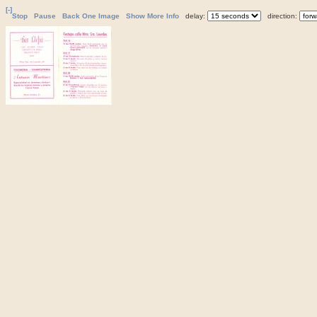
[-]
Stop
Pause
Back One Image
Show More Info
delay:
direction: