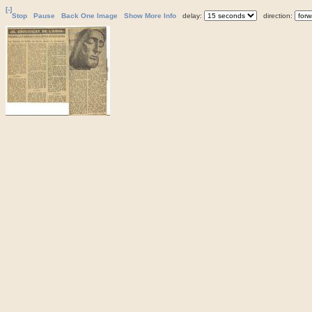
[-]
Stop
Pause
Back One Image
Show More Info
delay:
direction: