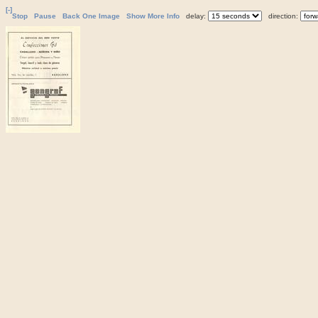
[-]
Stop
Pause
Back One Image
Show More Info
delay:
direction: