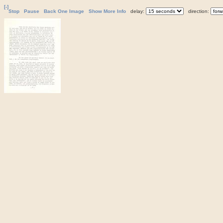
[-]
Stop
Pause
Back One Image
Show More Info
delay:
direction: