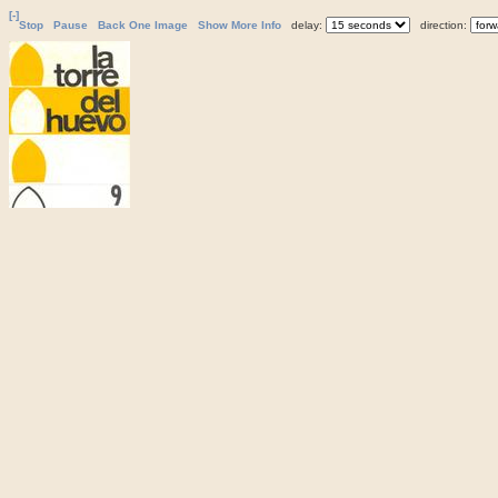
[-]
Stop
Pause
Back One Image
Show More Info
delay:
direction: