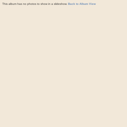
This album has no photos to show in a slideshow.
Back to Album View