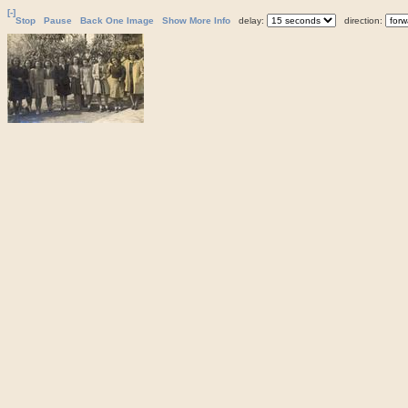
[-]
Stop
Pause
Back One Image
Show More Info
delay:
direction: