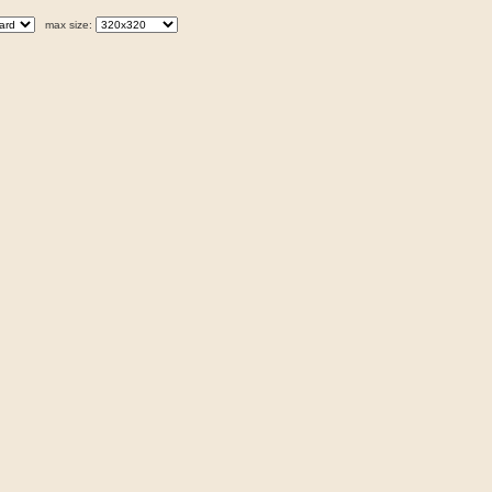
max size: