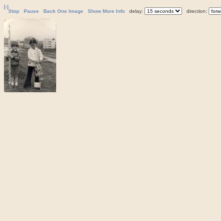
[-]
Stop
Pause
Back One Image
Show More Info
delay:
direction: