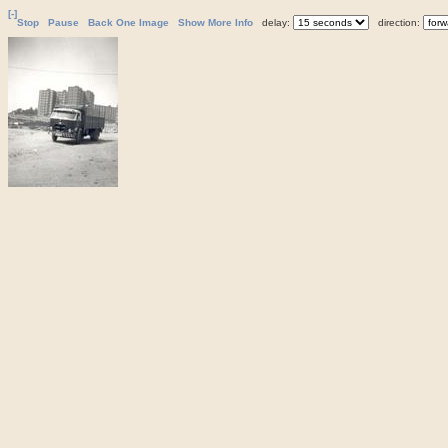
[-]
Stop
Pause
Back One Image
Show More Info
delay:
direction: