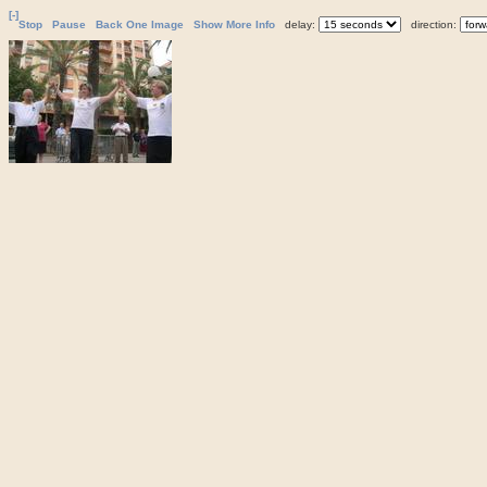
[-]
Stop
Pause
Back One Image
Show More Info
delay:
direction: