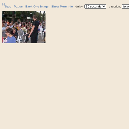
[-]
Stop
Pause
Back One Image
Show More Info
delay:
direction: