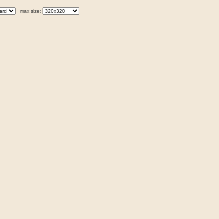
max size: