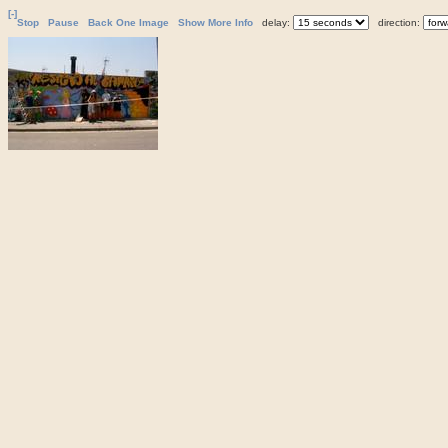
[-]
Stop
Pause
Back One Image
Show More Info
delay:
direction: