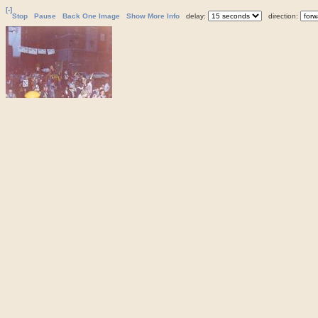
[-]
Stop
Pause
Back One Image
Show More Info
delay:
direction: