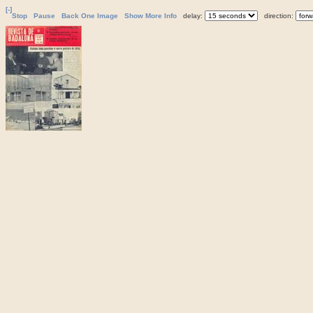
[-]
Stop
Pause
Back One Image
Show More Info
delay:
direction: