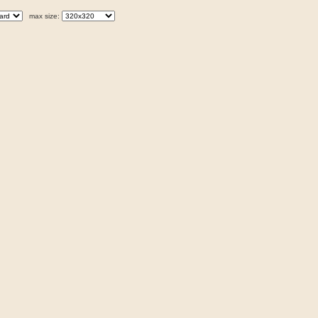
max size: