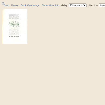
[-]
Stop
Pause
Back One Image
Show More Info
delay:
direction: