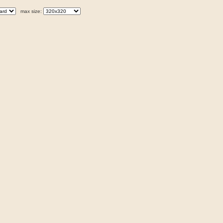
max size: