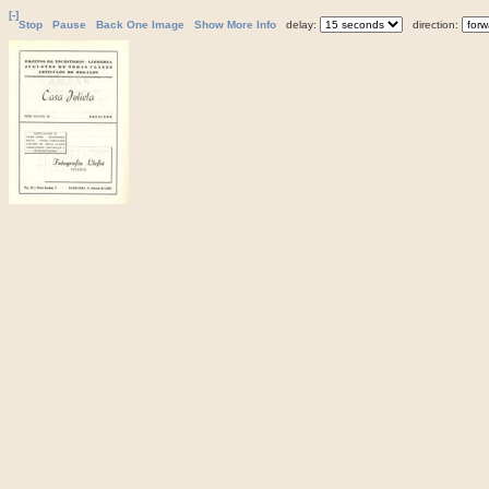
[-]
Stop
Pause
Back One Image
Show More Info
delay:
direction: