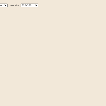
max size: