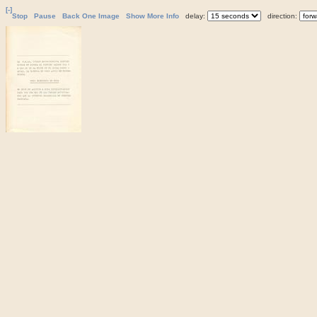
[-]
Stop
Pause
Back One Image
Show More Info
delay:
direction: