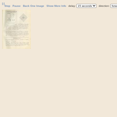
[-]
Stop
Pause
Back One Image
Show More Info
delay:
direction: