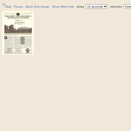
[-]
Stop
Pause
Back One Image
Show More Info
delay:
direction: