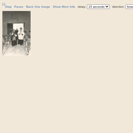
[-]
Stop
Pause
Back One Image
Show More Info
delay:
direction: